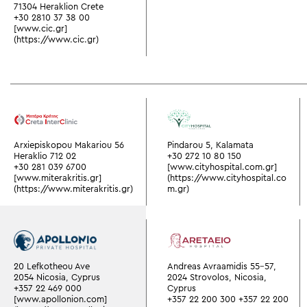
71304 Heraklion Crete
+30 2810 37 38 00
[www.cic.gr]
(https://www.cic.gr)
Arxiepiskopou Makariou 56
Pindarou 5, Kalamata
Heraklio 712 02
+30 272 10 80 150
+30 281 039 6700
[www.cityhospital.com.gr]
[www.miterakritis.gr]
(https://www.cityhospital.co
(https://www.miterakritis.gr)
m.gr)
20 Lefkotheou Ave
Andreas Avraamidis 55-57,
2054 Nicosia, Cyprus
2024 Strovolos, Nicosia,
+357 22 469 000
Cyprus
[www.apollonion.com]
+357 22 200 300
+357 22 200