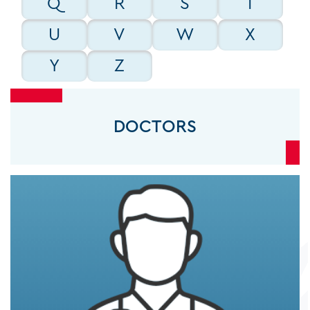
Q
R
S
T
GENERAL SURGEONS
U
V
W
X
Y
Z
GYNECOLOGISTS
DOCTORS
INTENSIVISTS
INTERNAL MEDICINE CONSULTANTS
INTERVENTIONAL CARDIOLOGISTS
INTERVENTIONAL RADIOLOGISTS