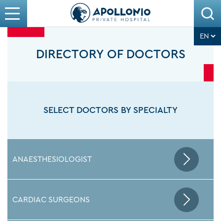
DIRECTORY OF DOCTORS
SELECT DOCTORS BY SPECIALTY
ANAESTHESIOLOGIST
CARDIAC SURGEONS