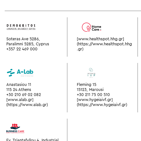
Soteras Ave 5286,
[www.healthspot.hhg.gr]
Paralimni 5285, Cyprus
(https://www.healthspot.hhg
+357 22 469 000
.gr)
Anastasiou 11
Fleming 15
115 24 Athens
15123, Marousi
+30 210 69 02 082
+30 211 75 00 510
[www.alab.gr]
[www.hygeiaivf.gr]
(https://www.alab.gr)
(https://www.hygeiaivf.gr)
Ev. Triantafyllou 4, Industrial