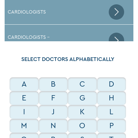
CARDIOLOGISTS
CARDIOLOGISTS -
ELECTROPHYSIOLOGISTS
SELECT DOCTORS ALPHABETICALLY
EMERGENCY DEPARTMENT DOCTORS
A
B
C
D
ENDOCRINOLOGISTS
E
F
G
H
I
J
K
L
GASTROENTEROLOGISTS
M
N
O
P