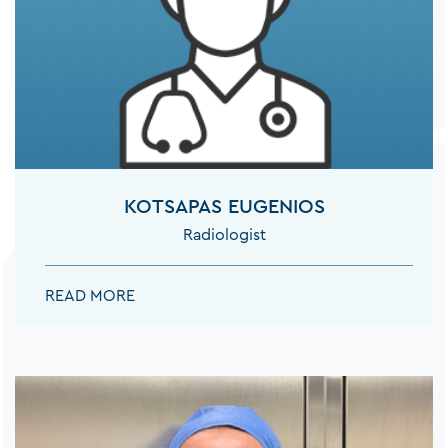
KOTSAPAS EUGENIOS
Radiologist
KOTSAPAS EUGENIOS:
READ MORE