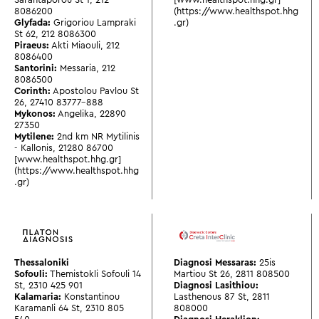
8086200
(https://www.healthspot.hhg
Glyfada:
Grigoriou Lampraki
.gr)
St 62
,
212 8086300
Piraeus:
Akti Miaouli
,
212
8086400
Santorini:
Messaria
,
212
8086500
Corinth:
Apostolou Pavlou St
26
,
27410 83777-888
Mykonos:
Angelika
,
22890
27350
Mytilene:
2nd km NR Mytilinis
- Kallonis
,
21280 86700
[www.healthspot.hhg.gr]
(https://www.healthspot.hhg
.gr)
Thessaloniki
Diagnosi Messaras:
25is
Sofouli:
Themistokli Sofouli 14
Martiou St 26
,
2811 808500
St
,
2310 425 901
Diagnosi Lasithiou:
Kalamaria:
Konstantinou
Lasthenous 87 St
,
2811
Karamanli 64 St
,
2310 805
808000