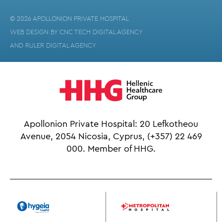
© 2026 APOLLONION PRIVATE HOSPITAL
WEB DESIGN BY
CNC TECH DIGITAL AGENCY
AND
RULER DIGITAL AGENCY
Apollonion Private Hospital: 20 Lefkotheou
Avenue, 2054 Nicosia, Cyprus,
(+357) 22 469
000.
Member of HHG.