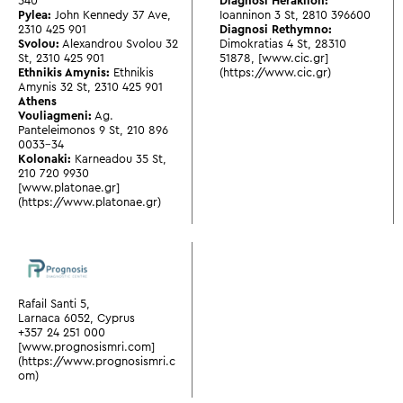
540
Diagnosi Heraklion:
Pylea:
John Kennedy 37 Ave
,
Ioanninon 3 St
,
2810 396600
2310 425 901
Diagnosi Rethymno:
Svolou:
Alexandrou Svolou 32
Dimokratias 4 St
,
28310
St
,
2310 425 901
51878
,
[www.cic.gr]
Ethnikis Amynis:
Ethnikis
(https://www.cic.gr)
Amynis 32 St
,
2310 425 901
Athens
Vouliagmeni:
Ag.
Panteleimonos 9 St
,
210 896
0033-34
Kolonaki:
Karneadou 35 St
,
210 720 9930
[www.platonae.gr]
(https://www.platonae.gr)
Rafail Santi 5,
Larnaca 6052, Cyprus
+357 24 251 000
[www.prognosismri.com]
(https://www.prognosismri.c
om)