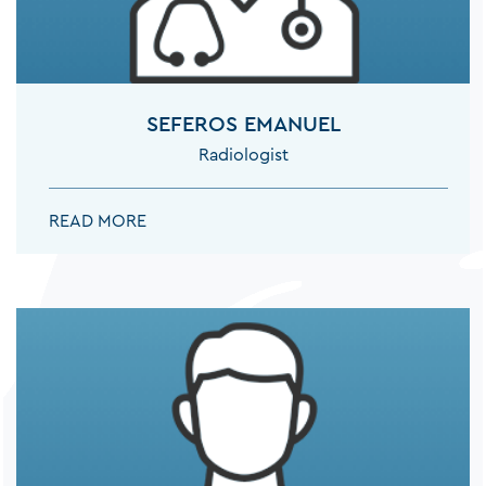
NEUROLOGISTS
SEFEROS EMANUEL
Radiologist
NEUROSURGEONS
SEFEROS EMANUEL:
READ MORE
ORTHOPEDISTS
ORTHOPEDISTS SPINE SURGEON
OTOLARYNGOLOGISTS