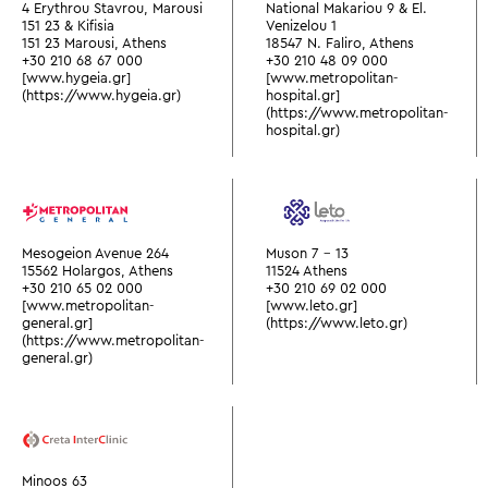
4 Erythrou Stavrou, Marousi
National Makariou 9 & El.
151 23 & Kifisia
Venizelou 1
151 23 Marousi, Athens
18547 N. Faliro, Athens
+30 210 68 67 000
+30 210 48 09 000
[www.hygeia.gr]
[www.metropolitan-
(https://www.hygeia.gr)
hospital.gr]
(https://www.metropolitan-
hospital.gr)
Mesogeion Avenue 264
Muson 7 - 13
15562 Holargos, Athens
11524 Athens
+30 210 65 02 000
+30 210 69 02 000
[www.metropolitan-
[www.leto.gr]
general.gr]
(https://www.leto.gr)
(https://www.metropolitan-
general.gr)
Minoos 63