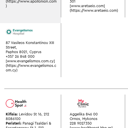
(https://www.apollonion.com
301
)
[www.aretaeio.com]
(https://www.aretaeio.com)
87 Vasileos Konstantinou XIII
Street,
Paphos 8021, Cyprus
+357 26 848 000
[www.evangelismos.com.cy]
(https://www.evangelismos.c
om.cy)
Kifisia:
Levidou St 16
,
212
Aggelika 846 00
8086100
Ornos, Mykonos
Peristeri:
Panagi Tsaldari &
228 9027350
Sarantaporou St 1
,
212
[www.healthspot.hhg.gr]