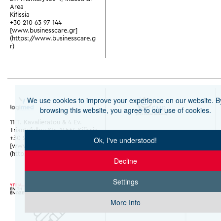
Area
Kifissia
+30 210 63 97 144
[www.businesscare.gr]
(https://www.businesscare.g
r)
We use cookies to improve your experience on our website. B
browsing this website, you agree to our use of cookies.
11 T. Kavalieratou & 4 Ev.
Triantafyllou Str. 14564 Kifissia
+30 210 28 02 000
Ok, I've understood!
[www.y-logimed.gr]
(https://www.y-logimed.gr)
Decline
Settings
More Info