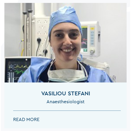
VASILIOU STEFANI
Anaesthesiologist
VASILIOU STEFANI:
READ MORE