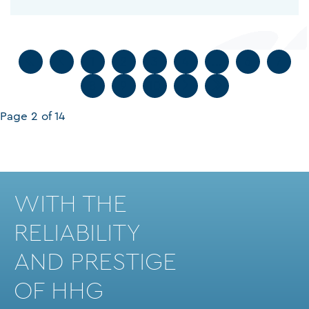
1
2
3
4
...
6
7
8
9
10
Page 2 of 14
WITH THE
RELIABILITY
AND PRESTIGE
OF HHG