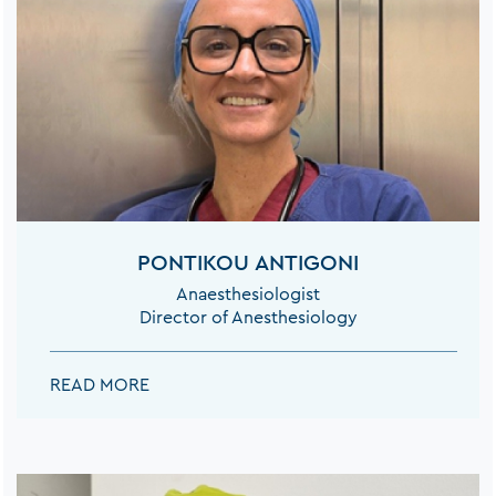
PONTIKOU ANTIGONI
Anaesthesiologist
Director of Anesthesiology
PONTIKOU ANTIGONI:
READ MORE