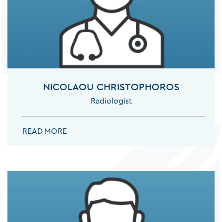
RHEUMATOLOGISTS
THORACIC SURGEONS
NICOLAOU CHRISTOPHOROS
Radiologist
UROLOGISTS
NICOLAOU CHRISTOPHOROS:
READ MORE
VASCULAR SURGEONS