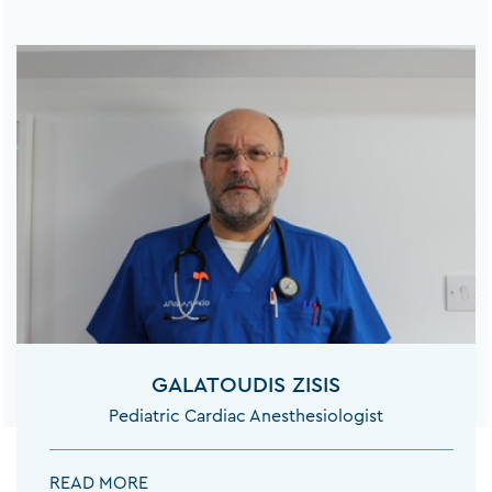
GALATOUDIS ZISIS
Pediatric Cardiac Anesthesiologist
GALATOUDIS ZISIS:
READ MORE