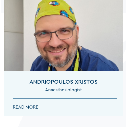
ANDRIOPOULOS XRISTOS
Anaesthesiologist
ANDRIOPOULOS XRISTOS:
READ MORE