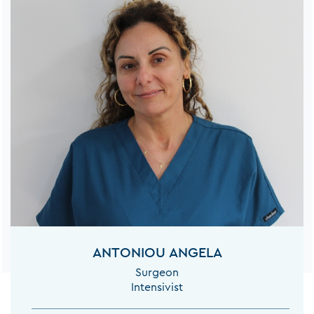
ANTONIOU ANGELA
Surgeon
Intensivist