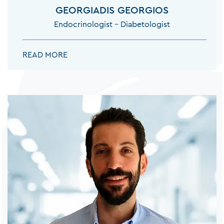
GEORGIADIS GEORGIOS
Endocrinologist – Diabetologist
GEORGIADIS GEORGIOS:
READ MORE