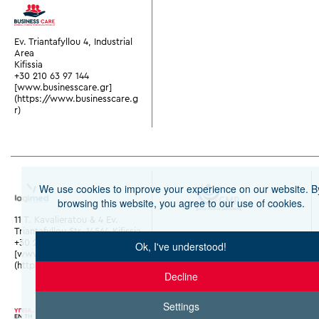
Ev. Triantafyllou 4, Industrial
Area
Kifissia
+30 210 63 97 144
[www.businesscare.gr]
(https://www.businesscare.g
r)
We use cookies to improve your experience on our website. B
browsing this website, you agree to our use of cookies.
11 T. Kavalieratou & 4 Ev.
Triantafyllou Str. 14564 Kifissia
+30 210 28 02 000
Ok, I've understood!
[www.y-logimed.gr]
(https://www.y-logimed.gr)
Decline
Settings