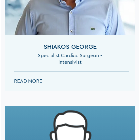
SHIAKOS GEORGE
Specialist Cardiac Surgeon -
Intensivist
SHIAKOS GEORGE:
READ MORE