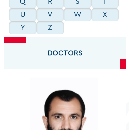
Q
R
S
T
GENERAL SURGEONS
U
V
W
X
Y
Z
GYNECOLOGISTS
DOCTORS
INTENSIVISTS
INTERNAL MEDICINE CONSULTANTS
INTERVENTIONAL CARDIOLOGISTS
INTERVENTIONAL RADIOLOGISTS