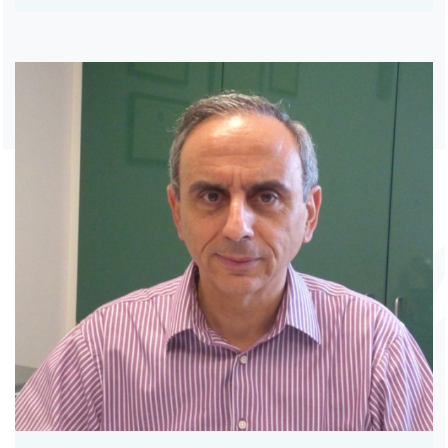
RHEUMATOLOGISTS
THORACIC SURGEONS
UROLOGISTS
VASCULAR SURGEONS