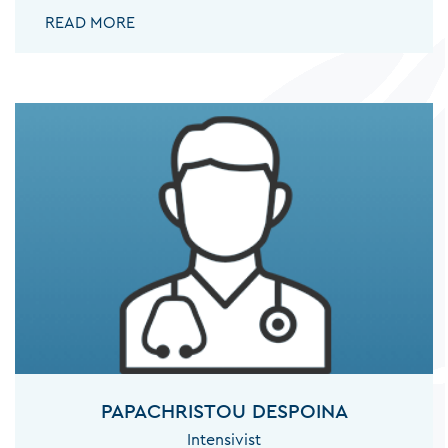
ANTONIOU ANGELA:
READ MORE
PAPACHRISTOU DESPOINA
Intensivist