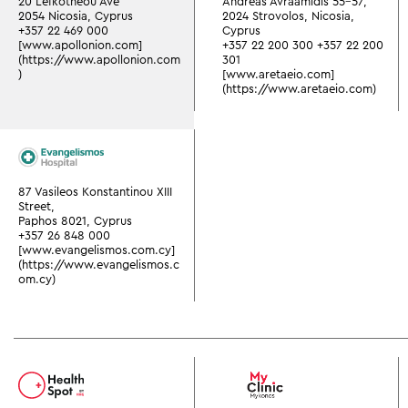
20 Lefkotheou Ave
Andreas Avraamidis 55-57,
2054 Nicosia, Cyprus
2024 Strovolos, Nicosia,
+357 22 469 000
Cyprus
[www.apollonion.com]
+357 22 200 300
+357 22 200
(https://www.apollonion.com
301
)
[www.aretaeio.com]
(https://www.aretaeio.com)
87 Vasileos Konstantinou XIII
Street,
Paphos 8021, Cyprus
+357 26 848 000
[www.evangelismos.com.cy]
(https://www.evangelismos.c
om.cy)