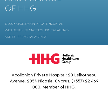
OF HHG
© 2026 APOLLONION PRIVATE HOSPITAL
WEB DESIGN BY
CNC TECH DIGITAL AGENCY
AND
RULER DIGITAL AGENCY
Apollonion Private Hospital: 20 Lefkotheou
Avenue, 2054 Nicosia, Cyprus,
(+357) 22 469
000.
Member of HHG.