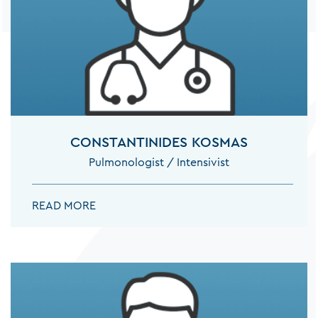
CONSTANTINIDES KOSMAS
Pulmonologist / Intensivist
CONSTANTINIDES KOSMAS:
READ MORE