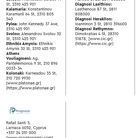
St
,
2310 425 901
Diagnosi Lasithiou:
Kalamaria:
Konstantinou
Lasthenous 87 St
,
2811
Karamanli 64 St
,
2310 805
808000
540
Diagnosi Heraklion:
Pylea:
John Kennedy 37 Ave
,
Ioanninon 3 St
,
2810 396600
2310 425 901
Diagnosi Rethymno:
Svolou:
Alexandrou Svolou 32
Dimokratias 4 St
,
28310
St
,
2310 425 901
51878
,
[www.cic.gr]
Ethnikis Amynis:
Ethnikis
(https://www.cic.gr)
Amynis 32 St
,
2310 425 901
Athens
Vouliagmeni:
Ag.
Panteleimonos 9 St
,
210 896
0033-34
Kolonaki:
Karneadou 35 St
,
210 720 9930
[www.platonae.gr]
(https://www.platonae.gr)
Rafail Santi 5,
Larnaca 6052, Cyprus
+357 24 251 000
[www.prognosismri.com]