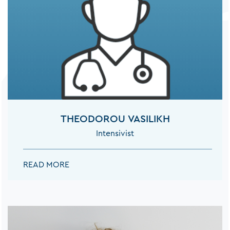
THEODOROU VASILIKH
Intensivist
THEODOROU VASILIKH:
READ MORE