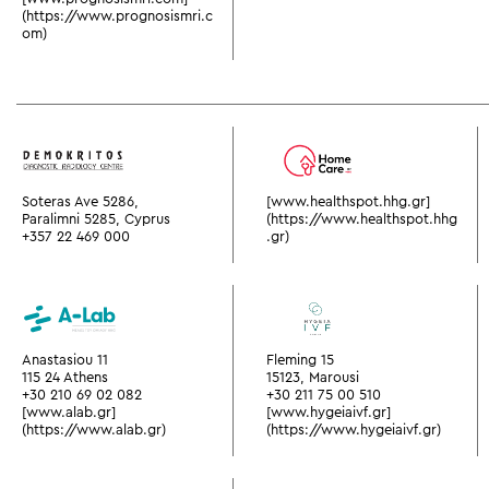
(https://www.prognosismri.c
om)
Soteras Ave 5286,
[www.healthspot.hhg.gr]
Paralimni 5285, Cyprus
(https://www.healthspot.hhg
+357 22 469 000
.gr)
Anastasiou 11
Fleming 15
115 24 Athens
15123, Marousi
+30 210 69 02 082
+30 211 75 00 510
[www.alab.gr]
[www.hygeiaivf.gr]
(https://www.alab.gr)
(https://www.hygeiaivf.gr)