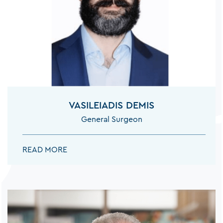
NEUROLOGISTS
NEUROSURGEONS
VASILEIADIS DEMIS
ORTHOPEDISTS
General Surgeon
VASILEIADIS DEMIS:
READ MORE
ORTHOPEDISTS SPINE SURGEON
OTOLARYNGOLOGISTS