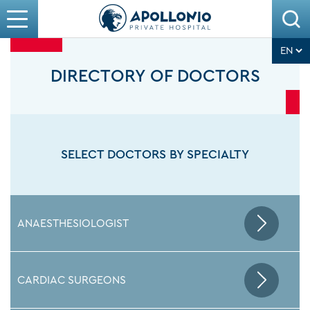
DIRECTORY OF DOCTORS
SELECT DOCTORS BY SPECIALTY
ANAESTHESIOLOGIST
CARDIAC SURGEONS