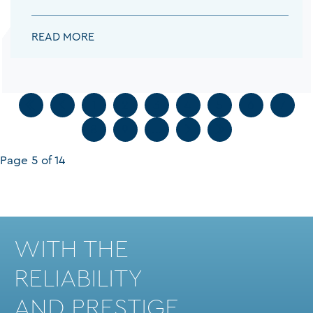
PAPACHRISTOU DESPOINA:
READ MORE
1
2
3
4
5
6
7
8
9
...
Page 5 of 14
WITH THE
RELIABILITY
AND PRESTIGE