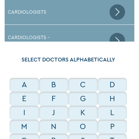
CARDIOLOGISTS
CARDIOLOGISTS -
ELECTROPHYSIOLOGISTS
SELECT DOCTORS ALPHABETICALLY
EMERGENCY DEPARTMENT DOCTORS
A
B
C
D
ENDOCRINOLOGISTS
E
F
G
H
I
J
K
L
GASTROENTEROLOGISTS
M
N
O
P