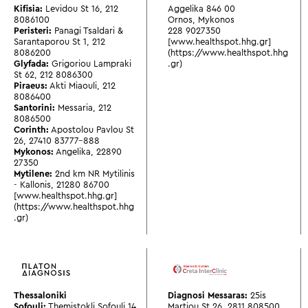
Kifisia:
Levidou St 16
,
212
Aggelika 846 00
8086100
Ornos, Mykonos
Peristeri:
Panagi Tsaldari &
228 9027350
Sarantaporou St 1
,
212
[www.healthspot.hhg.gr]
8086200
(https://www.healthspot.hhg
Glyfada:
Grigoriou Lampraki
.gr)
St 62
,
212 8086300
Piraeus:
Akti Miaouli
,
212
8086400
Santorini:
Messaria
,
212
8086500
Corinth:
Apostolou Pavlou St
26
,
27410 83777-888
Mykonos:
Angelika
,
22890
27350
Mytilene:
2nd km NR Mytilinis
- Kallonis
,
21280 86700
[www.healthspot.hhg.gr]
(https://www.healthspot.hhg
.gr)
Thessaloniki
Diagnosi Messaras:
25is
Sofouli:
Themistokli Sofouli 14
Martiou St 26
,
2811 808500