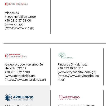
Minoos 63
71304 Heraklion Crete
+30 2810 37 38 00
[www.cic.gr]
(https://www.cic.gr)
Arxiepiskopou Makariou 56
Pindarou 5, Kalamata
Heraklio 712 02
+30 272 10 80 150
+30 281 039 6700
[www.cityhospital.com.gr]
[www.miterakritis.gr]
(https://www.cityhospital.co
(https://www.miterakritis.gr)
m.gr)