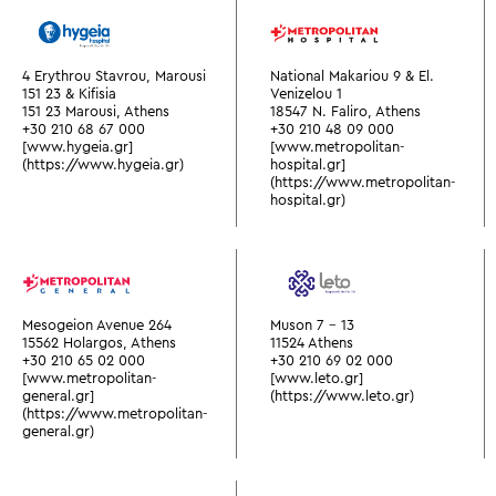
4 Erythrou Stavrou, Marousi
National Makariou 9 & El.
151 23 & Kifisia
Venizelou 1
151 23 Marousi, Athens
18547 N. Faliro, Athens
+30 210 68 67 000
+30 210 48 09 000
[www.hygeia.gr]
[www.metropolitan-
(https://www.hygeia.gr)
hospital.gr]
(https://www.metropolitan-
hospital.gr)
Mesogeion Avenue 264
Muson 7 - 13
15562 Holargos, Athens
11524 Athens
+30 210 65 02 000
+30 210 69 02 000
[www.metropolitan-
[www.leto.gr]
general.gr]
(https://www.leto.gr)
(https://www.metropolitan-
general.gr)