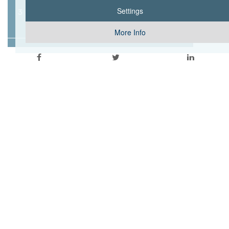
3 PEDIATRIC BEDS
Settings
More Info
6 OPERATING ROOMS
2 DELIVERY ROOMS
13 INTENSIVE CARE UNIT BED
5 ENHANCED CARE UNIT BEDS