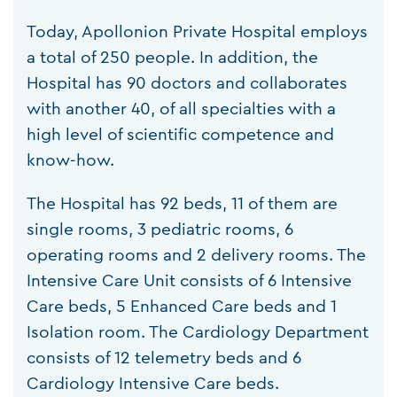
Today, Apollonion Private Hospital employs
a total of 250 people. In addition, the
Hospital has 90 doctors and collaborates
with another 40, of all specialties with a
high level of scientific competence and
know-how.
The Hospital has 92 beds, 11 of them are
single rooms, 3 pediatric rooms, 6
operating rooms and 2 delivery rooms. The
Intensive Care Unit consists of 6 Intensive
Care beds, 5 Enhanced Care beds and 1
Isolation room. The Cardiology Department
consists of 12 telemetry beds and 6
Cardiology Intensive Care beds.