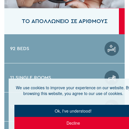
ΤΟ ΑΠΟΛΛΩΝΕΙΟ ΣΕ ΑΡΙΘΜΟΥΣ
92 BEDS
11 SINGLE ROOMS
We use cookies to improve your experience on our website. B
browsing this website, you agree to our use of cookies.
12 CARDIOLOGY BEDS
Ok, I've understood!
Decline