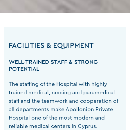
FACILITIES & EQUIPMENT
WELL-TRAINED STAFF & STRONG
POTENTIAL
The staffing of the Hospital with highly
trained medical, nursing and paramedical
staff and the teamwork and cooperation of
all departments make Apollonion Private
Hospital one of the most modern and
reliable medical centers in Cyprus.