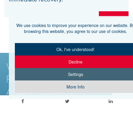
We use cookies to improve your experience on our website. B
browsing this website, you agree to our use of cookies.
Ok, I've understood!
Decline
WITH THE
Settings
RELIABILITY
More Info
AND PRESTIGE
OF HHG
© 2026 APOLLONION PRIVATE HOSPITAL
WEB DESIGN BY
CNC TECH DIGITAL AGENCY