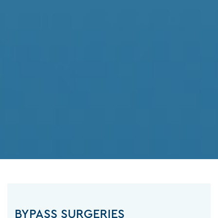
BYPASS SURGERIES