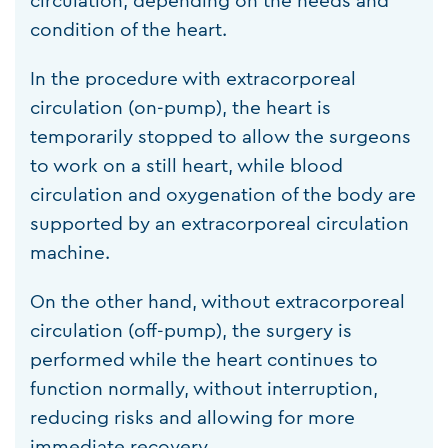
circulation, depending on the needs and
condition of the heart.
In the procedure with extracorporeal
circulation (on-pump), the heart is
temporarily stopped to allow the surgeons
to work on a still heart, while blood
circulation and oxygenation of the body are
supported by an extracorporeal circulation
machine.
On the other hand, without extracorporeal
circulation (off-pump), the surgery is
performed while the heart continues to
function normally, without interruption,
reducing risks and allowing for more
immediate recovery.