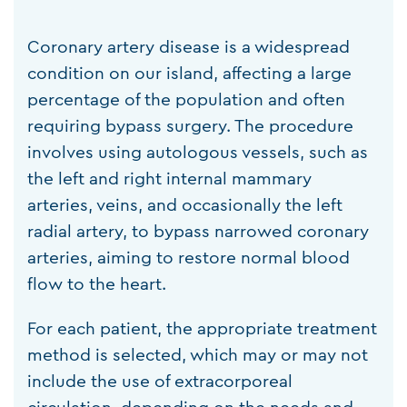
Coronary artery disease is a widespread
condition on our island, affecting a large
percentage of the population and often
requiring bypass surgery. The procedure
involves using autologous vessels, such as
the left and right internal mammary
arteries, veins, and occasionally the left
radial artery, to bypass narrowed coronary
arteries, aiming to restore normal blood
flow to the heart.
For each patient, the appropriate treatment
method is selected, which may or may not
include the use of extracorporeal