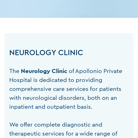
NEUROLOGY CLINIC
The
Neurology
Clinic
of Apollonio Private
Hospital is dedicated to providing
comprehensive care services for patients
with neurological disorders, both on an
inpatient and outpatient basis.
We offer complete diagnostic and
therapeutic services for a wide range of