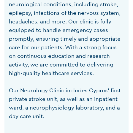
neurological conditions, including stroke,
epilepsy, infections of the nervous system,
headaches, and more. Our clinic is fully
equipped to handle emergency cases
promptly, ensuring timely and appropriate
care for our patients. With a strong focus
on continuous education and research
activity, we are committed to delivering
high-quality healthcare services.
Our Neurology Clinic includes Cyprus’ first
private stroke unit, as well as an inpatient
ward, a neurophysiology laboratory, and a
day care unit.