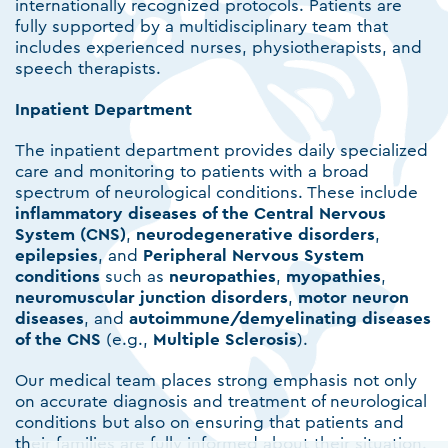
internationally recognized protocols. Patients are
fully supported by a multidisciplinary team that
includes experienced nurses, physiotherapists, and
speech therapists.
Inpatient Department
The inpatient department provides daily specialized
care and monitoring to patients with a broad
spectrum of neurological conditions. These include
inflammatory diseases of the Central Nervous
System (CNS)
,
neurodegenerative disorders
,
epilepsies
, and
Peripheral Nervous System
conditions
such as
neuropathies
,
myopathies
,
neuromuscular
junction
disorders
,
motor neuron
diseases
, and
autoimmune/demyelinating diseases
of the CNS
(e.g.,
Multiple
Sclerosis
).
Our medical team places strong emphasis not only
on accurate diagnosis and treatment of neurological
conditions but also on ensuring that patients and
their families are fully informed about their situation.