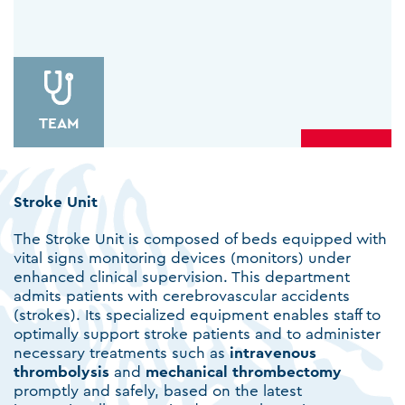
ΤΕΑΜ
Stroke Unit
The Stroke Unit is composed of beds equipped with
vital signs monitoring devices (monitors) under
enhanced clinical supervision. This department
admits patients with cerebrovascular accidents
(strokes). Its specialized equipment enables staff to
optimally support stroke patients and to administer
necessary treatments such as
intravenous
thrombolysis
and
mechanical
thrombectomy
promptly and safely, based on the latest