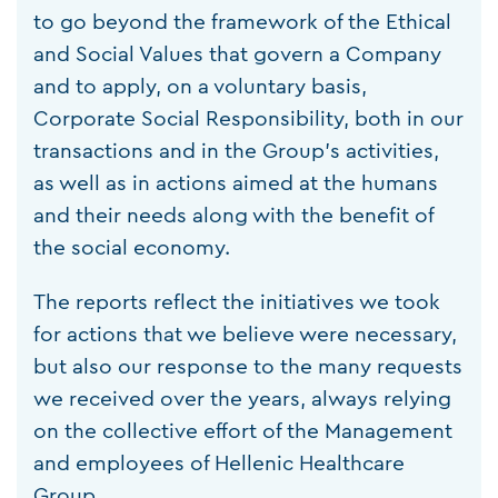
to go beyond the framework of the Ethical
and Social Values that govern a Company
and to apply, on a voluntary basis,
Corporate Social Responsibility, both in our
transactions and in the Group's activities,
as well as in actions aimed at the humans
and their needs along with the benefit of
the social economy.
The reports reflect the initiatives we took
for actions that we believe were necessary,
but also our response to the many requests
we received over the years, always relying
on the collective effort of the Management
and employees of Hellenic Healthcare
Group.