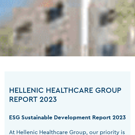
HELLENIC HEALTHCARE GROUP
REPORT 2023
ESG Sustainable Development Report 2023
At Hellenic Healthcare Group, our priority is