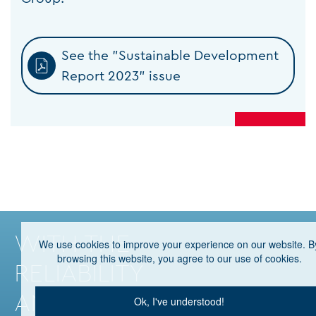
See the "Sustainable Development
Report 2023" issue
WITH THE
We use cookies to improve your experience on our website. B
browsing this website, you agree to our use of cookies.
RELIABILITY
AND PRESTIGE
Ok, I've understood!