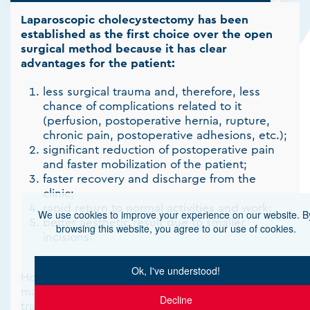
Laparoscopic cholecystectomy has been
established as the first choice over the open
surgical method because it has clear
advantages for the patient:
less surgical trauma and, therefore, less
chance of complications related to it
(perfusion, postoperative hernia, rupture,
chronic pain, postoperative adhesions, etc.);
significant reduction of postoperative pain
and faster mobilization of the patient;
faster recovery and discharge from the
clinic;
rapid return to normal activities and work;
We use cookies to improve your experience on our website. B
better aesthetic result due to smaller
browsing this website, you agree to our use of cookies.
incisions.
Ok, I've understood!
However, in cases of increased suspicion of
malignancy with liver infiltration, the more
Decline
traditional open cholecystectomy is the main