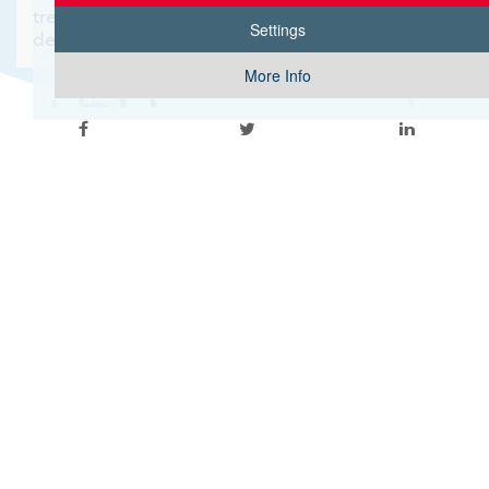
treatment option, for more extensive surgical
Settings
debridement of the area.
More Info
Written by Dr. Niki Krasias Tseriotis
General Surgeon, Breast Surgeon
Apollonion Hospital, Nicosia
Tel: 22469195
Email:
niki.krasia@apollonion.com.cy