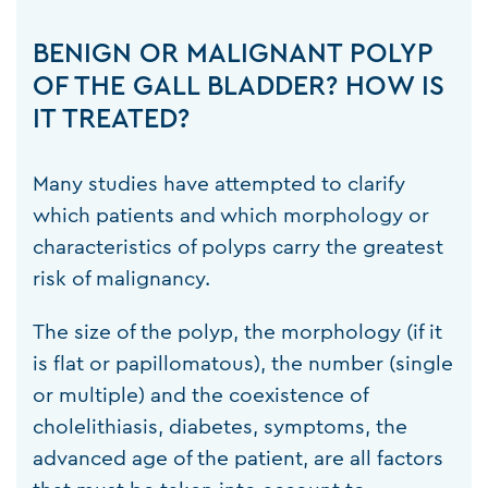
BENIGN OR MALIGNANT POLYP
OF THE GALL BLADDER? HOW IS
IT TREATED?
Many studies have attempted to clarify
which patients and which morphology or
characteristics of polyps carry the greatest
risk of malignancy.
The size of the polyp, the morphology (if it
is flat or papillomatous), the number (single
or multiple) and the coexistence of
cholelithiasis, diabetes, symptoms, the
advanced age of the patient, are all factors