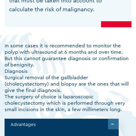
that must be taken into account to
calculate the risk of malignancy.
In some cases it is recommended to monitor the
polyp with ultrasound at 6 months and over time.
But this cannot guarantee diagnosis or confirmation
of benignity.
Diagnosis
Surgical removal of the gallbladder
(cholecystectomy) and biopsy are the ones that will
give the final diagnosis.
The surgery of choice is laparoscopic
cholecystectomy which is performed through very
small incisions in the skin, a few millimeters long.
Advantages