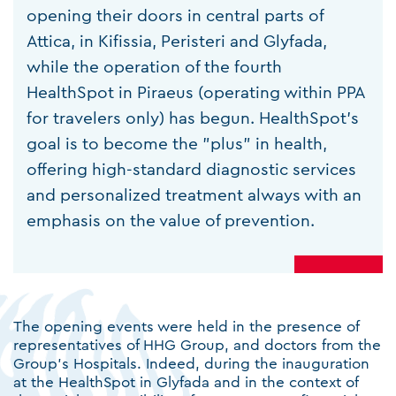
opening their doors in central parts of
Attica, in Kifissia, Peristeri and Glyfada,
while the operation of the fourth
HealthSpot in Piraeus (operating within PPA
for travelers only) has begun. HealthSpot's
goal is to become the "plus" in health,
offering high-standard diagnostic services
and personalized treatment always with an
emphasis on the value of prevention.
The opening events were held in the presence of
representatives of HHG Group, and doctors from the
Group's Hospitals. Indeed, during the inauguration
at the HealthSpot in Glyfada and in the context of