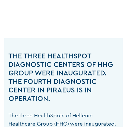
THE THREE HEALTHSPOT
DIAGNOSTIC CENTERS OF HHG
GROUP WERE INAUGURATED.
THE FOURTH DIAGNOSTIC
CENTER IN PIRAEUS IS IN
OPERATION.
The three HealthSpots of Hellenic
Healthcare Group (HHG) were inaugurated,