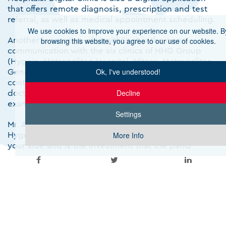
that offers remote diagnosis, prescription and test
referral, as well as medical appointment scheduling.
We use cookies to improve your experience on our website. B
Another innovation of HealthSpot is the open
browsing this website, you agree to our use of cookies.
communication with the six clinics of HHG Group
(Hygeia, Metropolitan Hospital, Mitera, Metropolitan
General, Leto and Creta InterClinic). Examinees can
Ok, I've understood!
contact – in person or digitally – a HHG hospital
doctor for a first assessment or a referral for further
Decline
examinations.
Settings
Mr. Andreas Kartapanis, President and CEO of
Hygeia Hospital, pointed out that "HealthSpot is by
More Info
your side and is the investment that the pandemic
has made more relevant than ever with diagnostic
centers having acquired a special and increased role
in the daily lives of all of us , offering high-level
diagnostic and medical services with the warmest
care for your health and well-being. The integrated
HealthSpot care network due to geographical