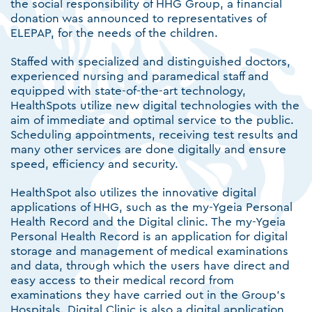
the social responsibility of HHG Group, a financial
donation was announced to representatives of
ELEPAP, for the needs of the children.
Staffed with specialized and distinguished doctors,
experienced nursing and paramedical staff and
equipped with state-of-the-art technology,
HealthSpots utilize new digital technologies with the
aim of immediate and optimal service to the public.
Scheduling appointments, receiving test results and
many other services are done digitally and ensure
speed, efficiency and security.
HealthSpot also utilizes the innovative digital
applications of HHG, such as the my-Ygeia Personal
Health Record and the Digital clinic. The my-Ygeia
Personal Health Record is an application for digital
storage and management of medical examinations
and data, through which the users have direct and
easy access to their medical record from
examinations they have carried out in the Group's
Hospitals. Digital Clinic is also a digital application