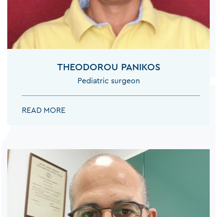
THEODOROU PANIKOS
Pediatric surgeon
THEODOROU PANIKOS:
READ MORE