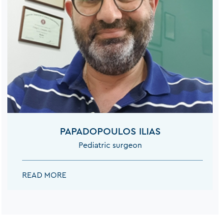
PAPADOPOULOS ILIAS
Pediatric surgeon
PAPADOPOULOS ILIAS:
READ MORE