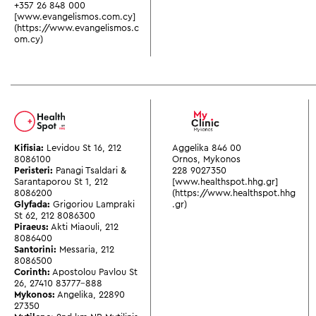
+357 26 848 000
[www.evangelismos.com.cy]
(https://www.evangelismos.c
om.cy)
Kifisia:
Levidou St 16
,
212
Aggelika 846 00
8086100
Ornos, Mykonos
Peristeri:
Panagi Tsaldari &
228 9027350
Sarantaporou St 1
,
212
[www.healthspot.hhg.gr]
8086200
(https://www.healthspot.hhg
Glyfada:
Grigoriou Lampraki
.gr)
St 62
,
212 8086300
Piraeus:
Akti Miaouli
,
212
8086400
Santorini:
Messaria
,
212
8086500
Corinth:
Apostolou Pavlou St
26
,
27410 83777-888
Mykonos:
Angelika
,
22890
27350