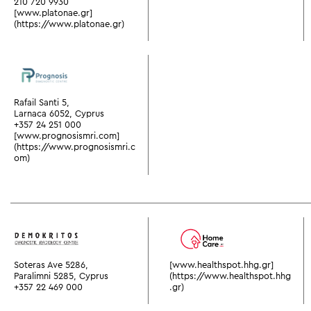
210 720 9930
[www.platonae.gr]
(https://www.platonae.gr)
Rafail Santi 5,
Larnaca 6052, Cyprus
+357 24 251 000
[www.prognosismri.com]
(https://www.prognosismri.c
om)
Soteras Ave 5286,
[www.healthspot.hhg.gr]
Paralimni 5285, Cyprus
(https://www.healthspot.hhg
+357 22 469 000
.gr)