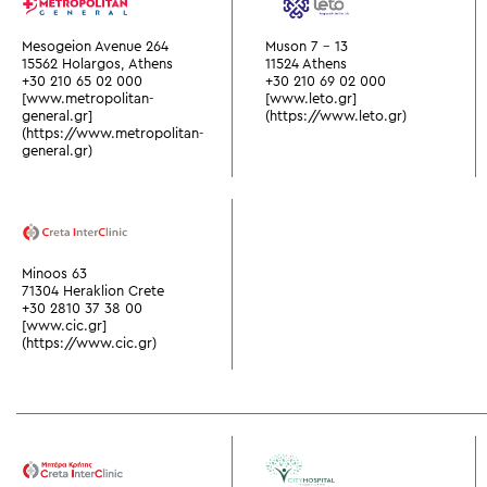
Mesogeion Avenue 264
Muson 7 - 13
15562 Holargos, Athens
11524 Athens
+30 210 65 02 000
+30 210 69 02 000
[www.metropolitan-
[www.leto.gr]
general.gr]
(https://www.leto.gr)
(https://www.metropolitan-
general.gr)
Minoos 63
71304 Heraklion Crete
+30 2810 37 38 00
[www.cic.gr]
(https://www.cic.gr)