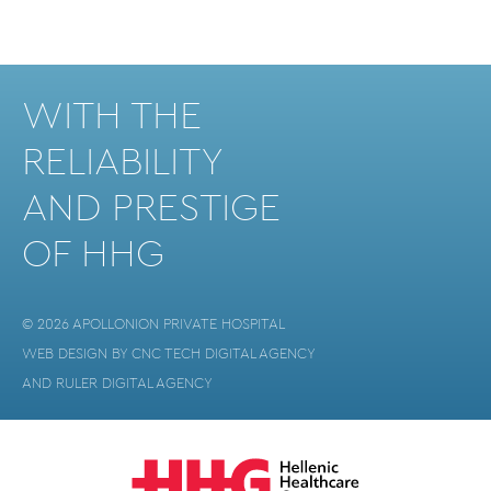
WITH THE
RELIABILITY
AND PRESTIGE
OF HHG
© 2026 APOLLONION PRIVATE HOSPITAL
WEB DESIGN BY
CNC TECH DIGITAL AGENCY
AND
RULER DIGITAL AGENCY