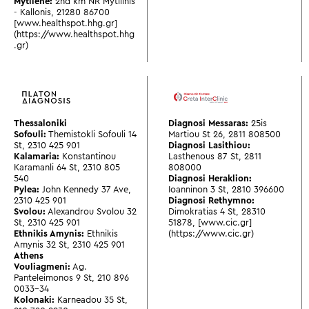
Mytilene:
2nd km NR Mytilinis
- Kallonis
,
21280 86700
[www.healthspot.hhg.gr]
(https://www.healthspot.hhg
.gr)
Thessaloniki
Diagnosi Messaras:
25is
Sofouli:
Themistokli Sofouli 14
Martiou St 26
,
2811 808500
St
,
2310 425 901
Diagnosi Lasithiou:
Kalamaria:
Konstantinou
Lasthenous 87 St
,
2811
Karamanli 64 St
,
2310 805
808000
540
Diagnosi Heraklion:
Pylea:
John Kennedy 37 Ave
,
Ioanninon 3 St
,
2810 396600
2310 425 901
Diagnosi Rethymno:
Svolou:
Alexandrou Svolou 32
Dimokratias 4 St
,
28310
St
,
2310 425 901
51878
,
[www.cic.gr]
Ethnikis Amynis:
Ethnikis
(https://www.cic.gr)
Amynis 32 St
,
2310 425 901
Athens
Vouliagmeni:
Ag.
Panteleimonos 9 St
,
210 896
0033-34
Kolonaki:
Karneadou 35 St
,