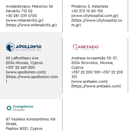
Arxiepiskopou Makariou 56
Pindarou 5, Kalamata
Heraklio 712 02
+30 272 10 80 150
+30 281 039 6700
[www.cityhospital.com.gr]
[www.miterakritis.gr]
(https://www.cityhospital.co
(https://www.miterakritis.gr)
m.gr)
20 Lefkotheou Ave
Andreas Avraamidis 55-57,
2054 Nicosia, Cyprus
2024 Strovolos, Nicosia,
+357 22 469 000
Cyprus
[www.apollonion.com]
+357 22 200 300
+357 22 200
(https://www.apollonion.com
301
)
[www.aretaeio.com]
(https://www.aretaeio.com)
87 Vasileos Konstantinou XIII
Street,
Paphos 8021, Cyprus