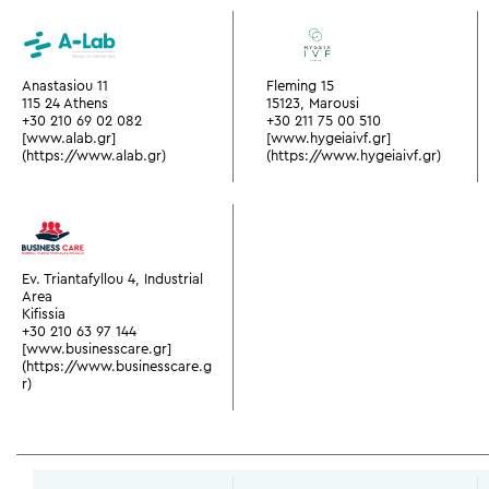
Anastasiou 11
Fleming 15
115 24 Athens
15123, Marousi
+30 210 69 02 082
+30 211 75 00 510
[www.alab.gr]
[www.hygeiaivf.gr]
(https://www.alab.gr)
(https://www.hygeiaivf.gr)
Ev. Triantafyllou 4, Industrial
Area
Kifissia
+30 210 63 97 144
[www.businesscare.gr]
(https://www.businesscare.g
r)