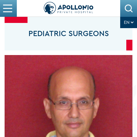
PEDIATRIC SURGEONS