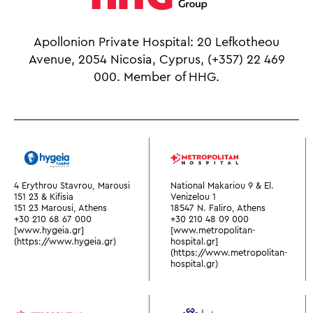
Apollonion Private Hospital: 20 Lefkotheou
Avenue, 2054 Nicosia, Cyprus,
(+357) 22 469
000.
Member of HHG.
4 Erythrou Stavrou, Marousi
National Makariou 9 & El.
151 23 & Kifisia
Venizelou 1
151 23 Marousi, Athens
18547 N. Faliro, Athens
+30 210 68 67 000
+30 210 48 09 000
[www.hygeia.gr]
[www.metropolitan-
(https://www.hygeia.gr)
hospital.gr]
(https://www.metropolitan-
hospital.gr)