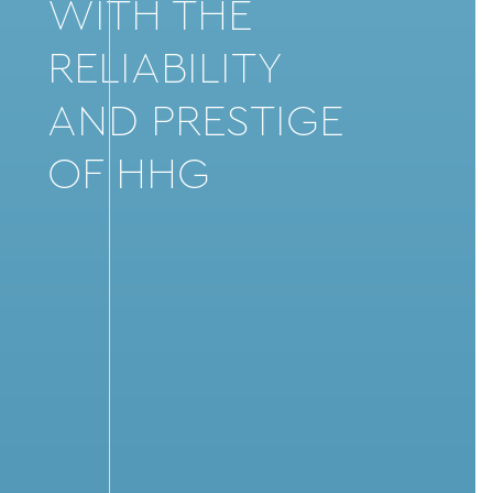
WITH THE
RELIABILITY
AND PRESTIGE
OF HHG