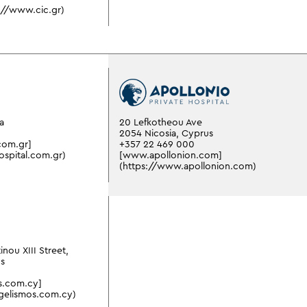
://www.cic.gr)
a
20 Lefkotheou Ave
2054 Nicosia, Cyprus
com.gr]
+357 22 469 000
ospital.com.gr)
[www.apollonion.com]
(https://www.apollonion.com)
inou XIII Street,
us
s.com.cy]
gelismos.com.cy)