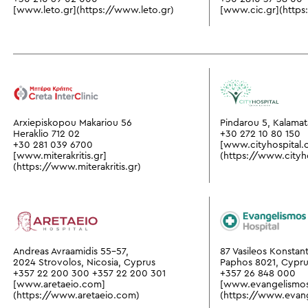
[www.leto.gr](https://www.leto.gr)
[www.cic.gr](https
Arxiepiskopou Makariou 56
Pindarou 5, Kalamat
Heraklio 712 02
+30 272 10 80 150
+30 281 039 6700
[www.cityhospital.
[www.miterakritis.gr]
(https://www.cityh
(https://www.miterakritis.gr)
Andreas Avraamidis 55-57,
87 Vasileos Konstant
2024 Strovolos, Nicosia, Cyprus
Paphos 8021, Cypr
+357 22 200 300
+357 22 200 301
+357 26 848 000
[www.aretaeio.com]
[www.evangelismo
(https://www.aretaeio.com)
(https://www.evan