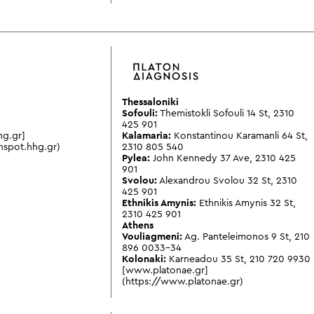
Thessaloniki
Sofouli:
Themistokli Sofouli 14 St
,
2310
425 901
hg.gr]
Kalamaria:
Konstantinou Karamanli 64 St
,
hspot.hhg.gr)
2310 805 540
Pylea:
John Kennedy 37 Ave
,
2310 425
901
Svolou:
Alexandrou Svolou 32 St
,
2310
425 901
Ethnikis Amynis:
Ethnikis Amynis 32 St
,
2310 425 901
Athens
Vouliagmeni:
Ag. Panteleimonos 9 St
,
210
896 0033-34
Kolonaki:
Karneadou 35 St
,
210 720 9930
[www.platonae.gr]
(https://www.platonae.gr)