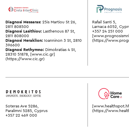
Diagnosi Messaras:
25is Martiou St 26
,
Rafail Santi 5,
2811 808500
Larnaca 6052, Cypr
Diagnosi Lasithiou:
Lasthenous 87 St
,
+357 24 251 000
2811 808000
[www.prognosismr
Diagnosi Heraklion:
Ioanninon 3 St
,
2810
(https://www.prog
396600
Diagnosi Rethymno:
Dimokratias 4 St
,
28310 51878
,
[www.cic.gr]
(https://www.cic.gr)
Soteras Ave 5286,
[www.healthspot.h
Paralimni 5285, Cyprus
(https://www.healt
+357 22 469 000