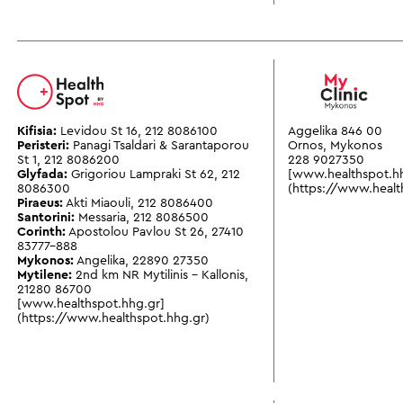
Kifisia:
Levidou St 16
,
212 8086100
Aggelika 846 00
Peristeri:
Panagi Tsaldari & Sarantaporou
Ornos, Mykonos
St 1
,
212 8086200
228 9027350
Glyfada:
Grigoriou Lampraki St 62
,
212
[www.healthspot.h
8086300
(https://www.healt
Piraeus:
Akti Miaouli
,
212 8086400
Santorini:
Messaria
,
212 8086500
Corinth:
Apostolou Pavlou St 26
,
27410
83777-888
Mykonos:
Angelika
,
22890 27350
Mytilene:
2nd km NR Mytilinis - Kallonis
,
21280 86700
[www.healthspot.hhg.gr]
(https://www.healthspot.hhg.gr)