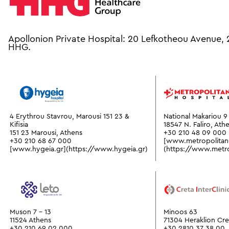
Apollonion Private Hospital: 20 Lefkotheou Avenue,
HHG.
4 Erythrou Stavrou, Marousi 151 23 &
National Makariou 9 
Kifisia
18547 N. Faliro, Ath
151 23 Marousi, Athens
+30 210 48 09 000
+30 210 68 67 000
[www.metropolitan-
[www.hygeia.gr](https://www.hygeia.gr)
(https://www.metrop
Muson 7 - 13
Minoos 63
11524 Athens
71304 Heraklion Cre
+30 210 69 02 000
+30 2810 37 38 00