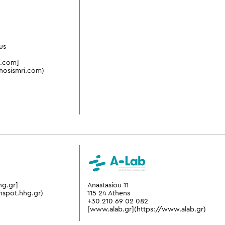
us
i.com]
nosismri.com)
hg.gr]
Anastasiou 11
hspot.hhg.gr)
115 24 Athens
+30 210 69 02 082
[www.alab.gr](https://www.alab.gr)