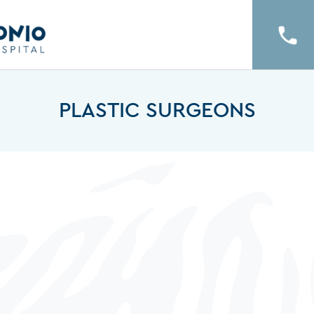
PLASTIC SURGEONS