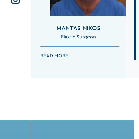
MANTAS NIKOS
Plastic Surgeon
MANTAS NIKOS:
READ MORE