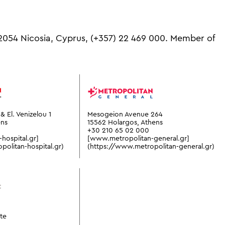
 2054 Nicosia, Cyprus,
(+357) 22 469 000.
Member of
& El. Venizelou 1
Mesogeion Avenue 264
ens
15562 Holargos, Athens
+30 210 65 02 000
hospital.gr]
[www.metropolitan-general.gr]
olitan-hospital.gr)
(https://www.metropolitan-general.gr)
te