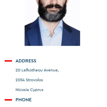
ADDRESS
20 Lefkotheou Avenue,
2054 Strovolos
Nicosia Cyprus
PHONE