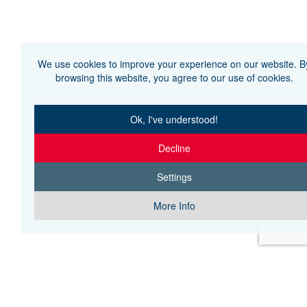
We use cookies to improve your experience on our website. B
browsing this website, you agree to our use of cookies.
Ok, I've understood!
Decline
Settings
More Info