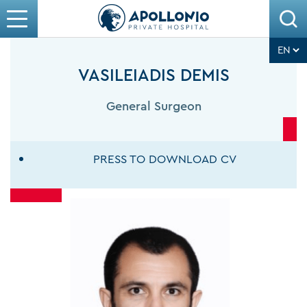
VASILEIADIS DEMIS
General Surgeon
PRESS TO DOWNLOAD CV