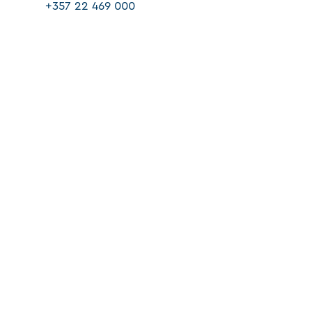
+357 22 469 000