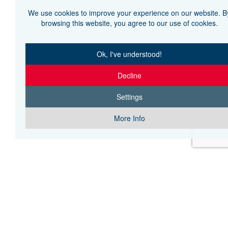
We use cookies to improve your experience on our website. B
browsing this website, you agree to our use of cookies.
Ok, I've understood!
Decline
Settings
More Info
H THE