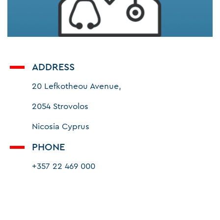
ADDRESS
20 Lefkotheou Avenue,
2054 Strovolos
Nicosia Cyprus
PHONE
+357 22 469 000