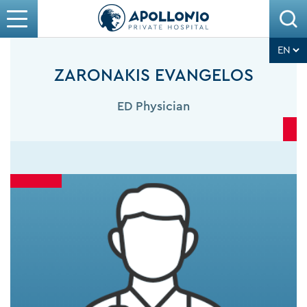
ZARONAKIS EVANGELOS
ED Physician