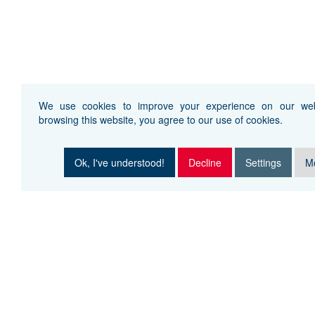
We use cookies to improve your experience on our web
browsing this website, you agree to our use of cookies.
Ok, I've understood!
Decline
Settings
Mo