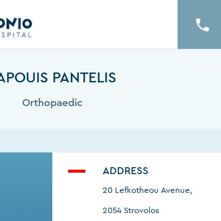
APOUIS PANTELIS
Orthopaedic
ADDRESS
20 Lefkotheou Avenue,
2054 Strovolos