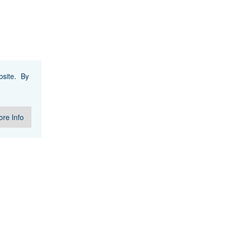
site. By
re Info