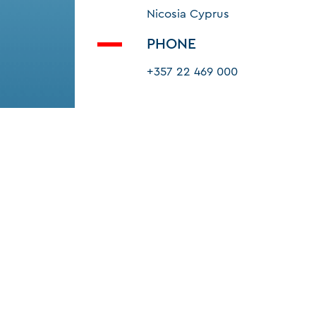
Nicosia Cyprus
PHONE
+357 22 469 000