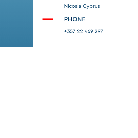
Nicosia Cyprus
PHONE
+357 22 469 297