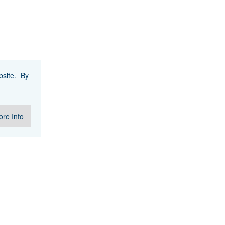
site. By
re Info