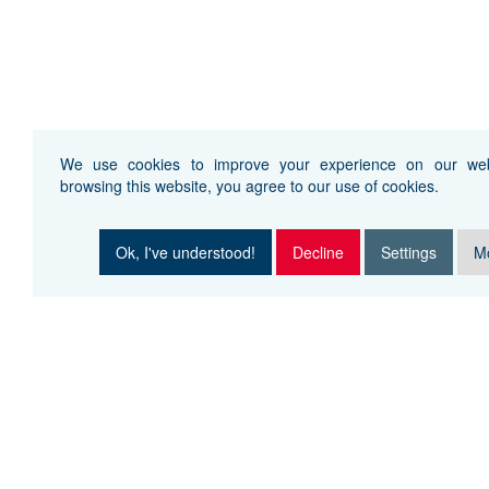
We use cookies to improve your experience on our web
browsing this website, you agree to our use of cookies.
Ok, I've understood!
Decline
Settings
Mo