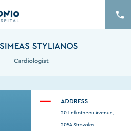
SIMEAS STYLIANOS
Cardiologist
ADDRESS
20 Lefkotheou Avenue,
2054 Strovolos