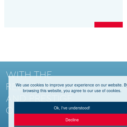
WITH THE
RELIABILITY
We use cookies to improve your experience on our website. B
browsing this website, you agree to our use of cookies.
AND PRESTIGE
OF HHG
Ok, I've understood!
Decline