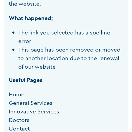
the website.
What happened;
The link you selected has a spelling
error
This page has been removed or moved
to another location due to the renewal
of our website
Useful Pages
Home
General Services
Innovative Services
Doctors
Contact